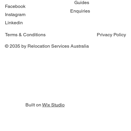
Guides
Facebook
Enquiries
Instagram
Linkedin
Terms & Conditions
Privacy Policy
© 2035 by Relocation Services Australia
Built on
Wix Studio