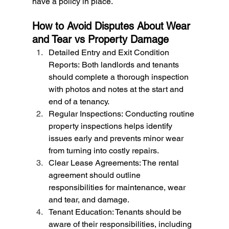
have a policy in place.
How to Avoid Disputes About Wear 
and Tear vs Property Damage
Detailed Entry and Exit Condition 
Reports: Both landlords and tenants 
should complete a thorough inspection 
with photos and notes at the start and 
end of a tenancy.
Regular Inspections: Conducting routine 
property inspections helps identify 
issues early and prevents minor wear 
from turning into costly repairs.
Clear Lease Agreements: The rental 
agreement should outline 
responsibilities for maintenance, wear 
and tear, and damage.
Tenant Education: Tenants should be 
aware of their responsibilities, including 