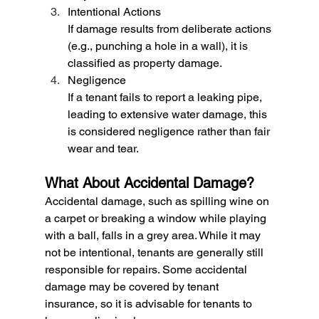
Intentional Actions
If damage results from deliberate actions 
(e.g., punching a hole in a wall), it is 
classified as property damage.
Negligence
If a tenant fails to report a leaking pipe, 
leading to extensive water damage, this 
is considered negligence rather than fair 
wear and tear.
What About Accidental Damage?
Accidental damage, such as spilling wine on 
a carpet or breaking a window while playing 
with a ball, falls in a grey area. While it may 
not be intentional, tenants are generally still 
responsible for repairs. Some accidental 
damage may be covered by tenant 
insurance, so it is advisable for tenants to 