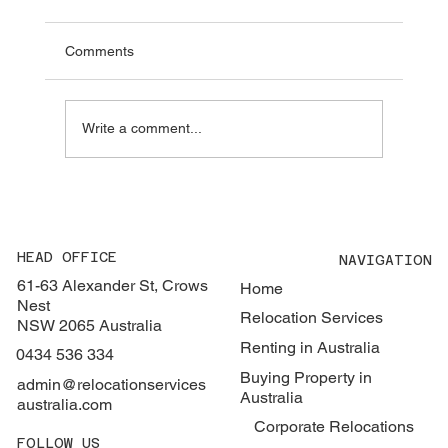
Guide to FIRB, Eligibility and Costs
Buying property in Australia can be very
Comments
different to buying in other countries. Eligibility
depends on your visa status, the type of
property you are looking to buy, and how you
Write a comment...
are classified under
HEAD OFFICE
NAVIGATION
61-63 Alexander St, Crows
Home
Nest
Relocation Services
NSW 2065 Australia
Renting in Australia
0434 536 334
Buying Property in
admin@relocationservices
Australia
australia.com
Corporate Relocations
FOLLOW US