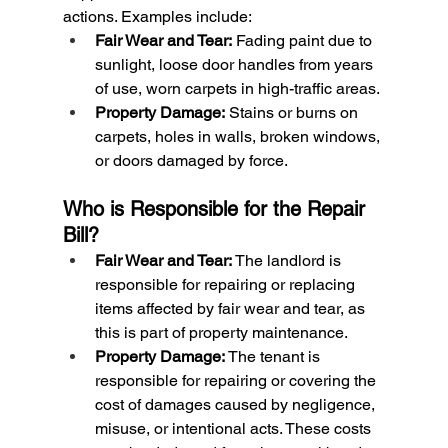
actions. Examples include:
Fair Wear and Tear:
 Fading paint due to 
sunlight, loose door handles from years 
of use, worn carpets in high-traffic areas.
Property Damage:
 Stains or burns on 
carpets, holes in walls, broken windows, 
or doors damaged by force.
Who is Responsible for the Repair 
Bill?
Fair Wear and Tear: 
The landlord is 
responsible for repairing or replacing 
items affected by fair wear and tear, as 
this is part of property maintenance.
Property Damage: 
The tenant is 
responsible for repairing or covering the 
cost of damages caused by negligence, 
misuse, or intentional acts. These costs 