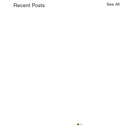
See All
Recent Posts
Property in Australia as an Expat — A