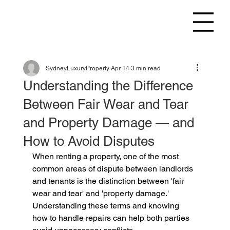
SydneyLuxuryProperty
Apr 14
3 min read
Understanding the Difference
Between Fair Wear and Tear
and Property Damage — and
How to Avoid Disputes
When renting a property, one of the most 
common areas of dispute between landlords 
and tenants is the distinction between 'fair 
wear and tear' and 'property damage.' 
Understanding these terms and knowing 
how to handle repairs can help both parties 