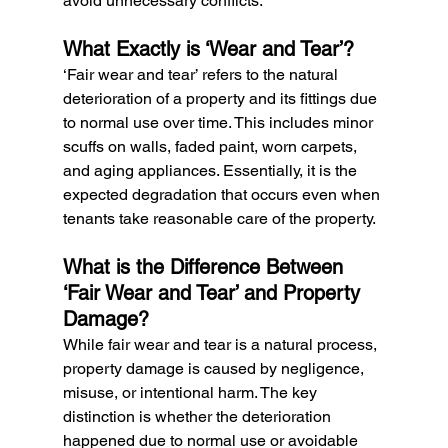
avoid unnecessary conflicts.
What Exactly is ‘Wear and Tear’?
‘Fair wear and tear’ refers to the natural 
deterioration of a property and its fittings due 
to normal use over time. This includes minor 
scuffs on walls, faded paint, worn carpets, 
and aging appliances. Essentially, it is the 
expected degradation that occurs even when 
tenants take reasonable care of the property.
What is the Difference Between 
‘Fair Wear and Tear’ and Property 
Damage?
While fair wear and tear is a natural process, 
property damage is caused by negligence, 
misuse, or intentional harm. The key 
distinction is whether the deterioration 
happened due to normal use or avoidable 