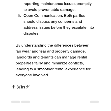
reporting maintenance issues promptly 
to avoid preventable damage.
Open Communication: Both parties 
should discuss any concerns and 
address issues before they escalate into 
disputes.
By understanding the differences between 
fair wear and tear and property damage, 
landlords and tenants can manage rental 
properties fairly and minimize conflicts, 
leading to a smoother rental experience for 
everyone involved.