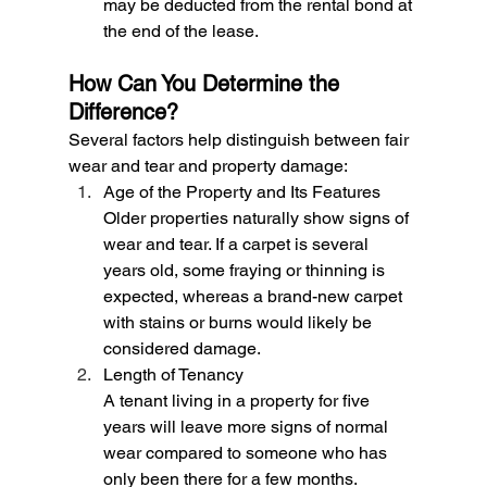
may be deducted from the rental bond at 
the end of the lease.
How Can You Determine the 
Difference?
Several factors help distinguish between fair 
wear and tear and property damage:
Age of the Property and Its Features
Older properties naturally show signs of 
wear and tear. If a carpet is several 
years old, some fraying or thinning is 
expected, whereas a brand-new carpet 
with stains or burns would likely be 
considered damage.
Length of Tenancy
A tenant living in a property for five 
years will leave more signs of normal 
wear compared to someone who has 
only been there for a few months.