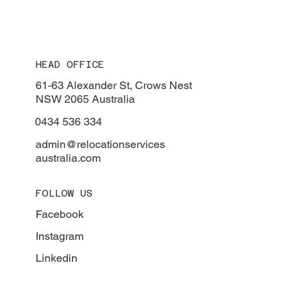
HEAD OFFICE
61-63 Alexander St, Crows Nest
NSW 2065 Australia
0434 536 334
admin@relocationservices
australia.com
FOLLOW US
Facebook
Instagram
Linkedin