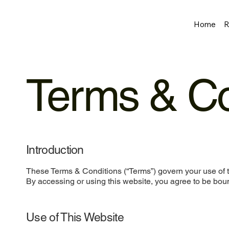
Home
R
Terms & Co
Introduction
These Terms & Conditions (“Terms”) govern your use of t
By accessing or using this website, you agree to be boun
Use of This Website