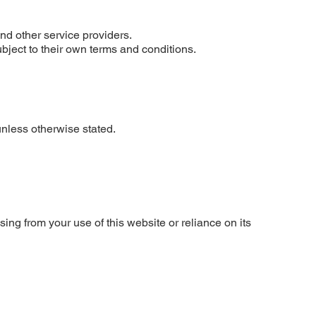
and other service providers.
ubject to their own terms and conditions.
unless otherwise stated.
ing from your use of this website or reliance on its