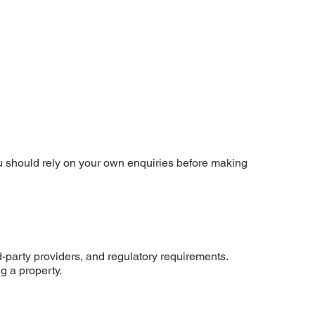
You should rely on your own enquiries before making
rd-party providers, and regulatory requirements.
g a property.