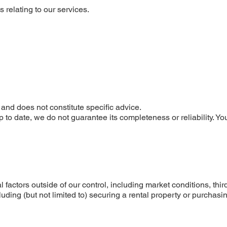
 relating to our services.
a
 and does not constitute specific advice.
p to date, we do not guarantee its completeness or reliability. 
 factors outside of our control, including market conditions, thi
ding (but not limited to) securing a rental property or purchasin