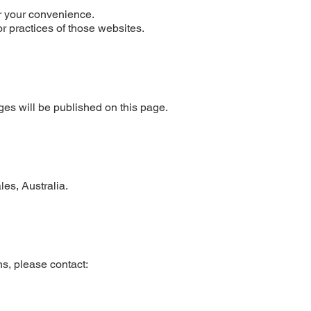
or your convenience.
or practices of those websites.
es will be published on this page.
es, Australia.
s, please contact: