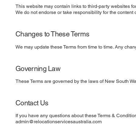
This website may contain links to third-party websites f
We do not endorse or take responsibility for the content 
Changes to These Terms
We may update these Terms from time to time. Any chang
Governing Law
These Terms are governed by the laws of New South Wal
Contact Us
If you have any questions about these Terms & Condition
admin@relocationservicesaustralia.com