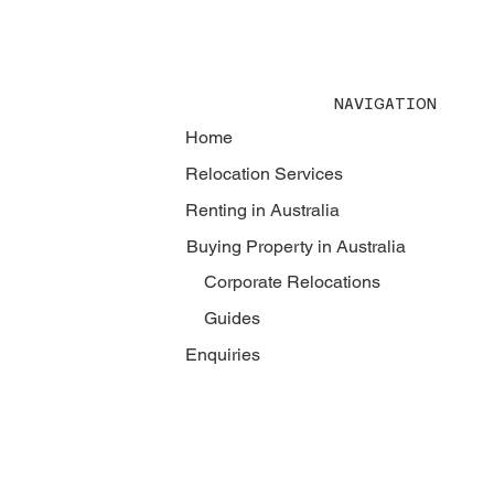
NAVIGATION
Home
Relocation Services
Renting in Australia
Buying Property in Australia
Corporate Relocations
Guides
Enquiries