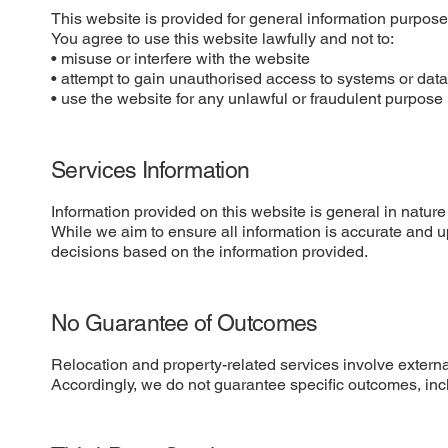
This website is provided for general information purposes
You agree to use this website lawfully and not to:
• misuse or interfere with the website
• attempt to gain unauthorised access to systems or dat
• use the website for any unlawful or fraudulent purpose
Services Information
Information provided on this website is general in nature
While we aim to ensure all information is accurate and u
decisions based on the information provided.
No Guarantee of Outcomes
Relocation and property-related services involve external
Accordingly, we do not guarantee specific outcomes, inclu