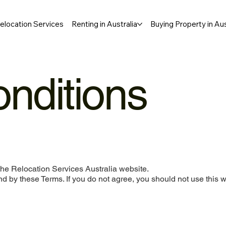
elocation Services
Renting in Australia
Buying Property in Aus
nditions
he Relocation Services Australia website.
d by these Terms. If you do not agree, you should not use this w