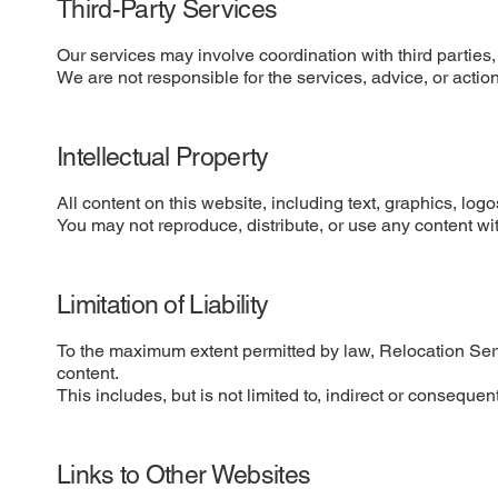
Third-Party Services
Our services may involve coordination with third parties,
We are not responsible for the services, advice, or actio
Intellectual Property
All content on this website, including text, graphics, lo
You may not reproduce, distribute, or use any content wit
Limitation of Liability
To the maximum extent permitted by law, Relocation Servic
content.
This includes, but is not limited to, indirect or consequent
Links to Other Websites