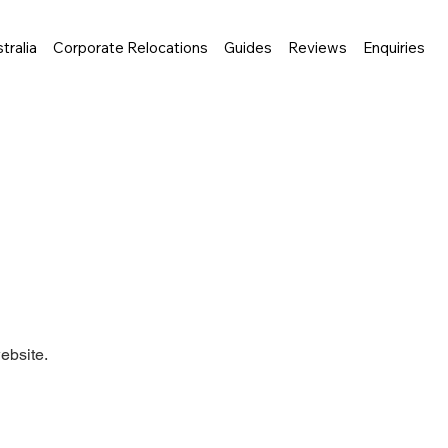
tralia
Corporate Relocations
Guides
Reviews
Enquiries
ebsite.