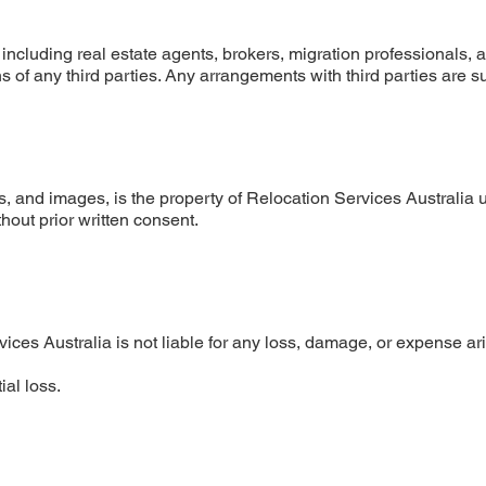
 including real estate agents, brokers, migration professionals, 
ns of any third parties. Any arrangements with third parties are s
gos, and images, is the property of Relocation Services Australia 
hout prior written consent.
es Australia is not liable for any loss, damage, or expense aris
ial loss.