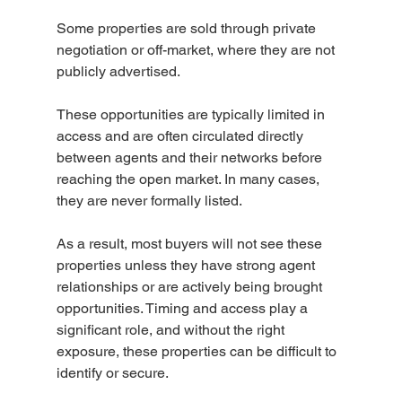
Some properties are sold through private 
negotiation or off-market, where they are not 
publicly advertised.
These opportunities are typically limited in 
access and are often circulated directly 
between agents and their networks before 
reaching the open market. In many cases, 
they are never formally listed.
As a result, most buyers will not see these 
properties unless they have strong agent 
relationships or are actively being brought 
opportunities. Timing and access play a 
significant role, and without the right 
exposure, these properties can be difficult to 
identify or secure.