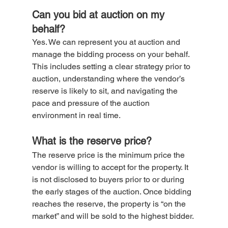
Can you bid at auction on my 
behalf?
Yes. We can represent you at auction and 
manage the bidding process on your behalf. 
This includes setting a clear strategy prior to 
auction, understanding where the vendor’s 
reserve is likely to sit, and navigating the 
pace and pressure of the auction 
environment in real time.
What is the reserve price?
The reserve price is the minimum price the 
vendor is willing to accept for the property. It 
is not disclosed to buyers prior to or during 
the early stages of the auction. Once bidding 
reaches the reserve, the property is “on the 
market” and will be sold to the highest bidder.