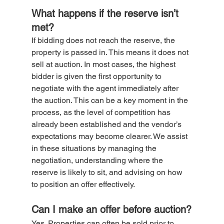
What happens if the reserve isn’t 
met?
If bidding does not reach the reserve, the 
property is passed in. This means it does not 
sell at auction. In most cases, the highest 
bidder is given the first opportunity to 
negotiate with the agent immediately after 
the auction. This can be a key moment in the 
process, as the level of competition has 
already been established and the vendor’s 
expectations may become clearer. We assist 
in these situations by managing the 
negotiation, understanding where the 
reserve is likely to sit, and advising on how 
to position an offer effectively.
Can I make an offer before auction?
Yes. Properties can often be sold prior to 