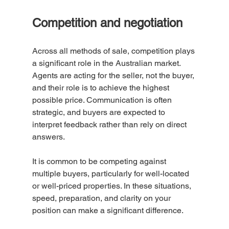
Competition and negotiation
Across all methods of sale, competition plays 
a significant role in the Australian market.
Agents are acting for the seller, not the buyer, 
and their role is to achieve the highest 
possible price. Communication is often 
strategic, and buyers are expected to 
interpret feedback rather than rely on direct 
answers.
It is common to be competing against 
multiple buyers, particularly for well-located 
or well-priced properties. In these situations, 
speed, preparation, and clarity on your 
position can make a significant difference.