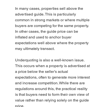
In many cases, properties sell above the 
advertised guide. This is particularly 
common in strong markets or where multiple 
buyers are competing for the same property. 
In other cases, the guide price can be 
inflated and used to anchor buyer 
expectations well above where the property 
may ultimately transact.
Underquoting is also a well-known issue. 
This occurs when a property is advertised at 
a price below the seller’s actual 
expectations, often to generate more interest 
and increase competition. While there are 
regulations around this, the practical reality 
is that buyers need to form their own view of 
value rather than relying solely on the guide 
price.