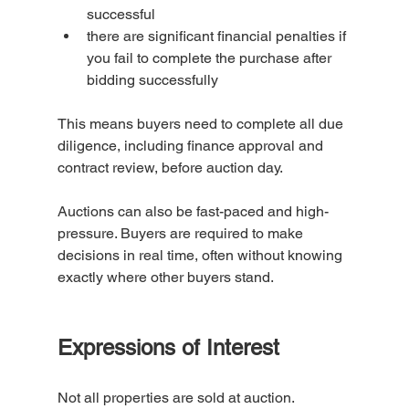
successful
there are significant financial penalties if 
you fail to complete the purchase after 
bidding successfully
This means buyers need to complete all due 
diligence, including finance approval and 
contract review, before auction day.
Auctions can also be fast-paced and high-
pressure. Buyers are required to make 
decisions in real time, often without knowing 
exactly where other buyers stand.
Expressions of Interest 
Not all properties are sold at auction.