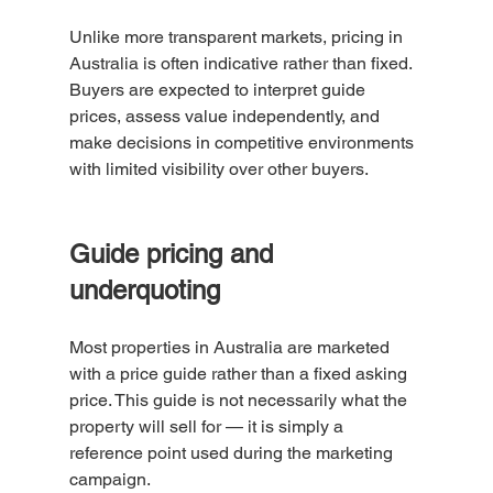
Unlike more transparent markets, pricing in 
Australia is often indicative rather than fixed. 
Buyers are expected to interpret guide 
prices, assess value independently, and 
make decisions in competitive environments 
with limited visibility over other buyers.
Guide pricing and 
underquoting
Most properties in Australia are marketed 
with a price guide rather than a fixed asking 
price. This guide is not necessarily what the 
property will sell for — it is simply a 
reference point used during the marketing 
campaign.