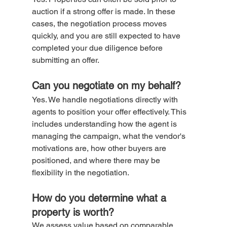
auction if a strong offer is made. In these 
cases, the negotiation process moves 
quickly, and you are still expected to have 
completed your due diligence before 
submitting an offer.
Can you negotiate on my behalf?
Yes. We handle negotiations directly with 
agents to position your offer effectively. This 
includes understanding how the agent is 
managing the campaign, what the vendor's 
motivations are, how other buyers are 
positioned, and where there may be 
flexibility in the negotiation.
How do you determine what a 
property is worth?
We assess value based on comparable 