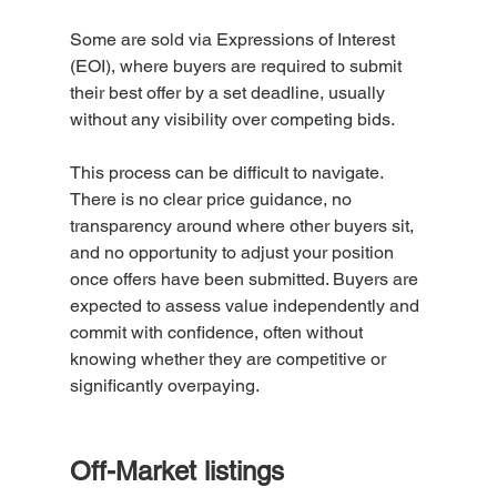
Some are sold via Expressions of Interest 
(EOI), where buyers are required to submit 
their best offer by a set deadline, usually 
without any visibility over competing bids.
This process can be difficult to navigate. 
There is no clear price guidance, no 
transparency around where other buyers sit, 
and no opportunity to adjust your position 
once offers have been submitted. Buyers are 
expected to assess value independently and 
commit with confidence, often without 
knowing whether they are competitive or 
significantly overpaying.
Off-Market listings