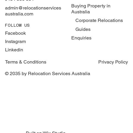
Buying Property in
admin@relocationservices
Australia
australia.com
Corporate Relocations
FOLLOW US
Guides
Facebook
Enquiries
Instagram
Linkedin
Terms & Conditions
Privacy Policy
© 2035 by Relocation Services Australia