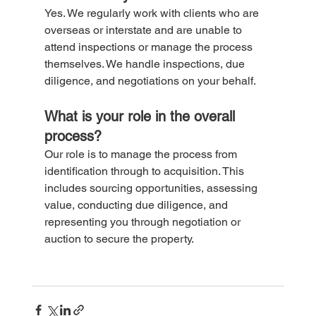
Yes. We regularly work with clients who are 
overseas or interstate and are unable to 
attend inspections or manage the process 
themselves. We handle inspections, due 
diligence, and negotiations on your behalf.
What is your role in the overall 
process?
Our role is to manage the process from 
identification through to acquisition. This 
includes sourcing opportunities, assessing 
value, conducting due diligence, and 
representing you through negotiation or 
auction to secure the property.