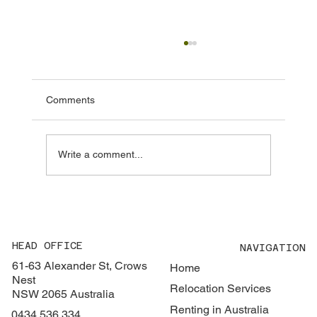
Everything You Need to Know About
Renting in Australia
Renting in Australia can be very different to
Comments
what many people are used to. The market is
highly competitive, the process moves quickly,
and there are a number of requirements that
Write a comment...
aren’t always obvio
HEAD OFFICE
NAVIGATION
61-63 Alexander St, Crows
Home
Nest
Relocation Services
NSW 2065 Australia
Renting in Australia
0434 536 334