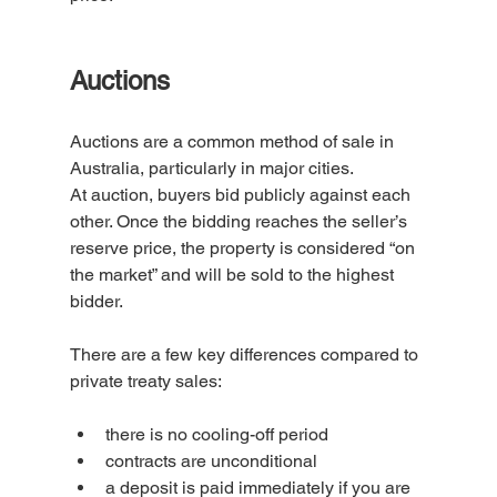
Auctions
Auctions are a common method of sale in 
Australia, particularly in major cities.
At auction, buyers bid publicly against each 
other. Once the bidding reaches the seller’s 
reserve price, the property is considered “on 
the market” and will be sold to the highest 
bidder.
There are a few key differences compared to 
private treaty sales:
there is no cooling-off period
contracts are unconditional
a deposit is paid immediately if you are 