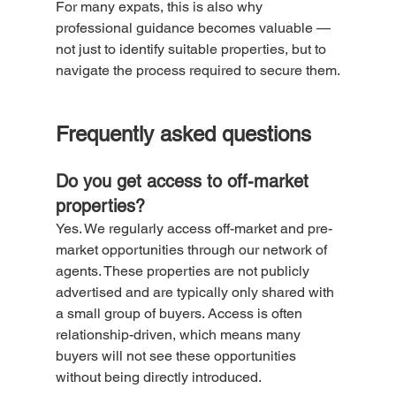
For many expats, this is also why 
professional guidance becomes valuable — 
not just to identify suitable properties, but to 
navigate the process required to secure them.
Frequently asked questions
Do you get access to off-market 
properties?
Yes. We regularly access off-market and pre-
market opportunities through our network of 
agents. These properties are not publicly 
advertised and are typically only shared with 
a small group of buyers. Access is often 
relationship-driven, which means many 
buyers will not see these opportunities 
without being directly introduced.