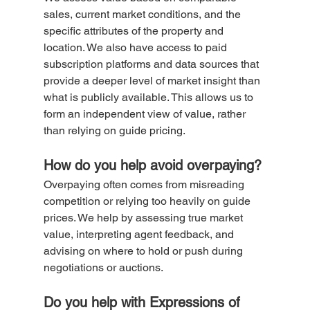
sales, current market conditions, and the 
specific attributes of the property and 
location. We also have access to paid 
subscription platforms and data sources that 
provide a deeper level of market insight than 
what is publicly available. This allows us to 
form an independent view of value, rather 
than relying on guide pricing.
How do you help avoid overpaying?
Overpaying often comes from misreading 
competition or relying too heavily on guide 
prices. We help by assessing true market 
value, interpreting agent feedback, and 
advising on where to hold or push during 
negotiations or auctions.
Do you help with Expressions of 