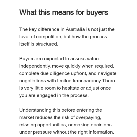
What this means for buyers
The key difference in Australia is not just the 
level of competition, but how the process 
itself is structured.
Buyers are expected to assess value 
independently, move quickly when required, 
complete due diligence upfront, and navigate 
negotiations with limited transparency. There 
is very little room to hesitate or adjust once 
you are engaged in the process.
Understanding this before entering the 
market reduces the risk of overpaying, 
missing opportunities, or making decisions 
under pressure without the right information. 