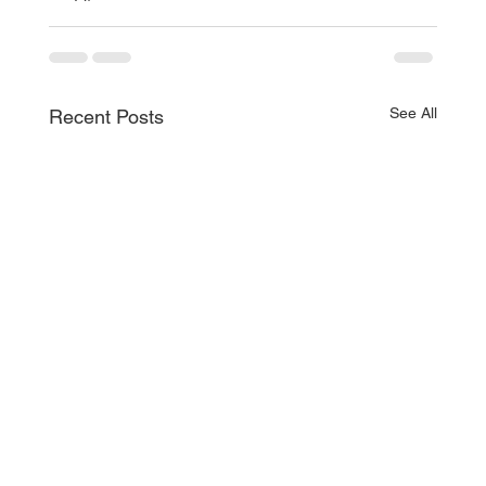
See All
Recent Posts