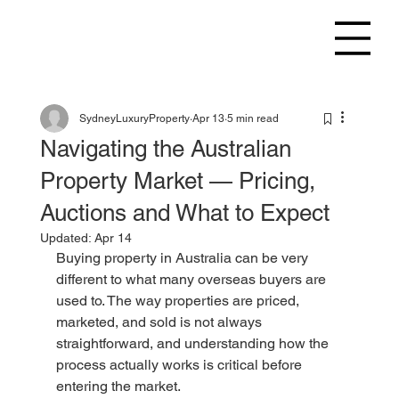
SydneyLuxuryProperty
Apr 13
5 min read
Navigating the Australian
Property Market — Pricing,
Auctions and What to Expect
Updated:
Apr 14
Buying property in Australia can be very 
different to what many overseas buyers are 
used to. The way properties are priced, 
marketed, and sold is not always 
straightforward, and understanding how the 
process actually works is critical before 
entering the market.