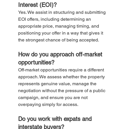
Interest (EOI)?
Yes. We assist in structuring and submitting 
EOI offers, including determining an 
appropriate price, managing timing, and 
positioning your offer in a way that gives it 
the strongest chance of being accepted.
How do you approach off-market 
opportunities?
Off-market opportunities require a different 
approach. We assess whether the property 
represents genuine value, manage the 
negotiation without the pressure of a public 
campaign, and ensure you are not 
overpaying simply for access.
Do you work with expats and 
interstate buyers?